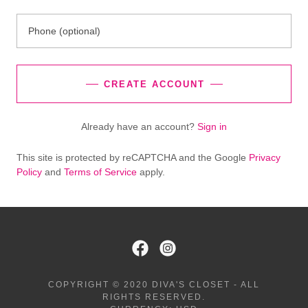
CREATE ACCOUNT
Already have an account?
Sign in
This site is protected by reCAPTCHA and the Google
Privacy
Policy
and
Terms of Service
apply.
COPYRIGHT © 2020 DIVA'S CLOSET - ALL
RIGHTS RESERVED.