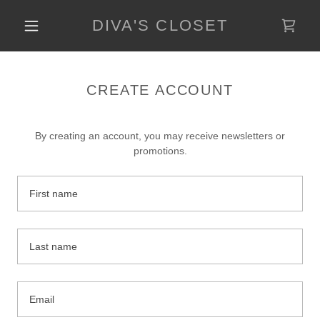
DIVA'S CLOSET
CREATE ACCOUNT
By creating an account, you may receive newsletters or
promotions.