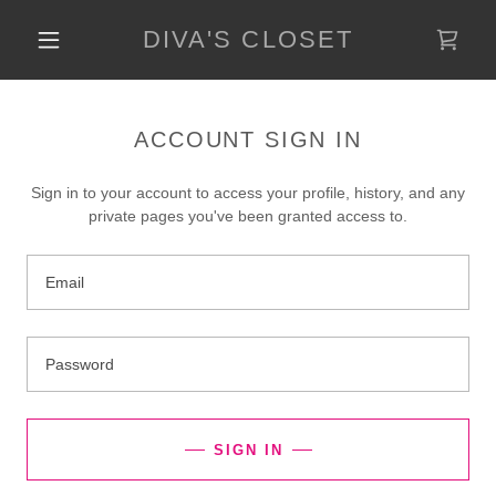
DIVA'S CLOSET
ACCOUNT SIGN IN
Sign in to your account to access your profile, history, and any
private pages you've been granted access to.
SIGN IN