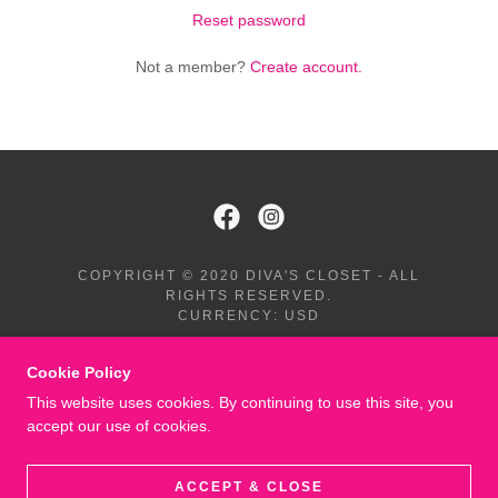
Reset password
Not a member?
Create account.
COPYRIGHT © 2020 DIVA'S CLOSET - ALL
RIGHTS RESERVED.
CURRENCY: USD
TERMS AND CONDITIONS
Cookie Policy
This website uses cookies. By continuing to use this site, you
accept our use of cookies.
POWERED BY
ACCEPT & CLOSE